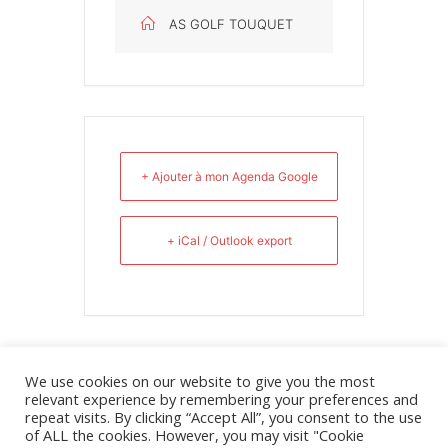
AS GOLF TOUQUET
+ Ajouter à mon Agenda Google
+ iCal / Outlook export
We use cookies on our website to give you the most
relevant experience by remembering your preferences and
repeat visits. By clicking “Accept All”, you consent to the use
of ALL the cookies. However, you may visit "Cookie