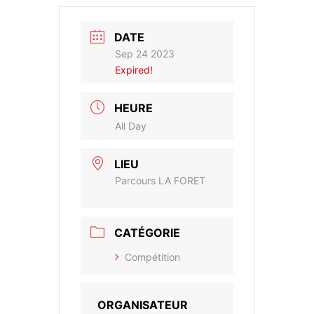
DATE
Sep 24 2023
Expired!
HEURE
All Day
LIEU
Parcours LA FORET
CATÉGORIE
Compétition
ORGANISATEUR