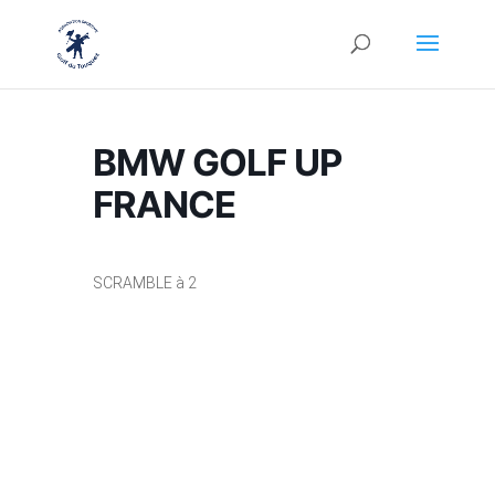
BMW GOLF UP
FRANCE
SCRAMBLE à 2