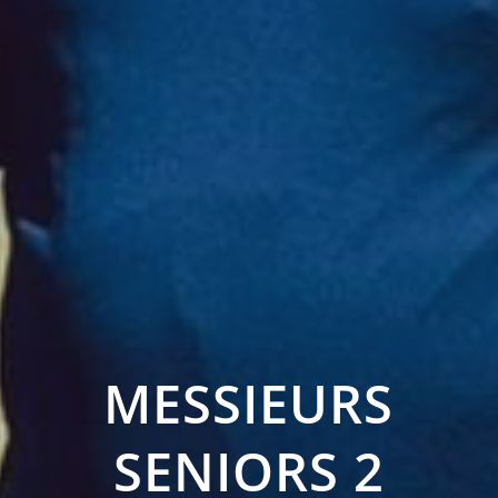
MESSIEURS
SENIORS 2