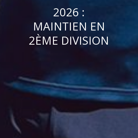
2026 :
MAINTIEN EN
2ÈME DIVISION