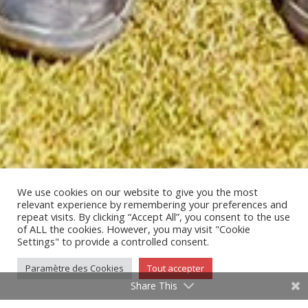
We use cookies on our website to give you the most
relevant experience by remembering your preferences and
repeat visits. By clicking “Accept All”, you consent to the use
of ALL the cookies. However, you may visit "Cookie
;
Settings" to provide a controlled consent.
Paramètre des Cookies
Tout accepter
Share This