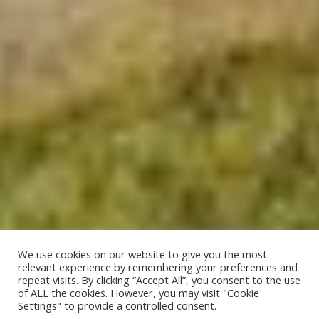
We use cookies on our website to give you the most
relevant experience by remembering your preferences and
repeat visits. By clicking “Accept All”, you consent to the use
of ALL the cookies. However, you may visit "Cookie
;
Settings" to provide a controlled consent.