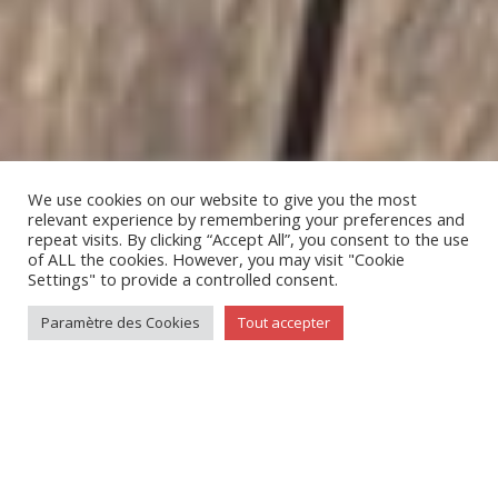
We use cookies on our website to give you the most
relevant experience by remembering your preferences and
repeat visits. By clicking “Accept All”, you consent to the use
of ALL the cookies. However, you may visit "Cookie
;
Settings" to provide a controlled consent.
Paramètre des Cookies
Tout accepter
LES CAPITAINES