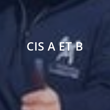
CIS A ET B