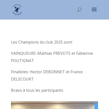
Les Champions du club 2025 sont:
VAINQUEURS :Mathias PREVOTE et Fabienne
POUTIGNAT
Finalistes: Hector DEBONNET et France
DELECOURT
Bravo à tous les participants