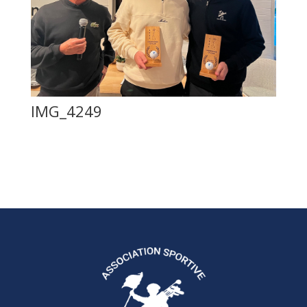
IMG_4249