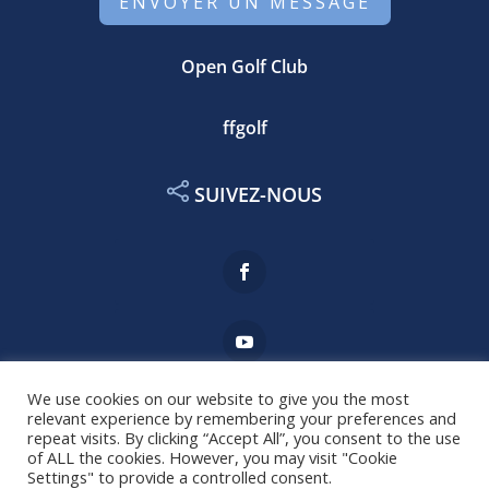
ENVOYER UN MESSAGE
Open Golf Club
ffgolf
SUIVEZ-NOUS
We use cookies on our website to give you the most
relevant experience by remembering your preferences and
repeat visits. By clicking “Accept All”, you consent to the use
Mentions légales
of ALL the cookies. However, you may visit "Cookie
Settings" to provide a controlled consent.