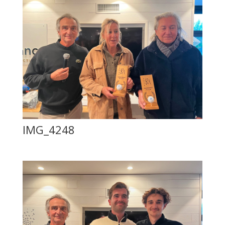
IMG_4248