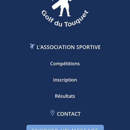
L’ASSOCIATION SPORTIVE
Compétitions
Inscription
Résultats
CONTACT