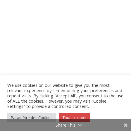
We use cookies on our website to give you the most
relevant experience by remembering your preferences and
repeat visits. By clicking “Accept All”, you consent to the use
of ALL the cookies. However, you may visit "Cookie
Settings" to provide a controlled consent.
Paramètre des Cookies
Tout accepter
Share This