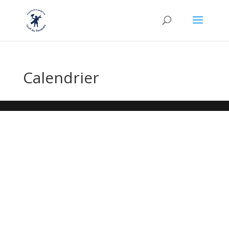
Calendrier